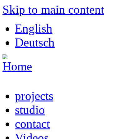
Skip to main content
English
Deutsch
projects
studio
contact
Videos