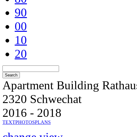
90
00
10
20
Apartment Building Rathau
2320 Schwechat
2016 - 2018
TEXT
PHOTOS
PLANS
change view