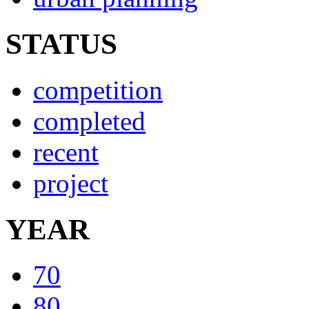
STATUS
competition
completed
recent
project
YEAR
70
80