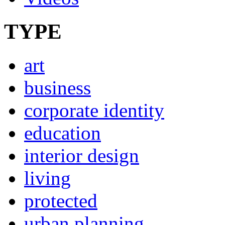
TYPE
art
business
corporate identity
education
interior design
living
protected
urban planning