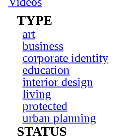
Videos
TYPE
art
business
corporate identity
education
interior design
living
protected
urban planning
STATUS