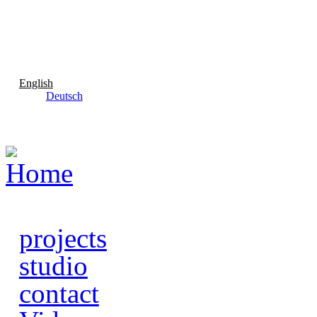
Skip to main content
English
Deutsch
projects
studio
contact