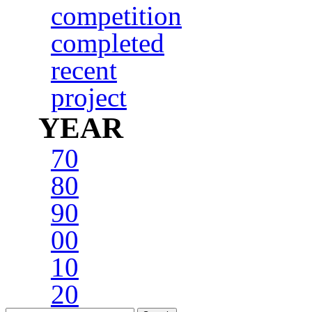
competition
completed
recent
project
YEAR
70
80
90
00
10
20