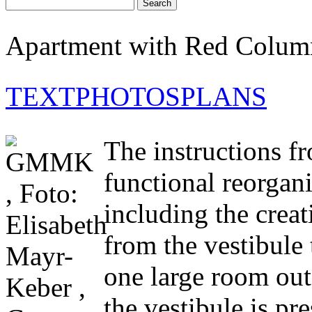
Apartment with Red Colum
TEXT
PHOTOS
PLANS
The instructions fr
functional reorgani
including the creat
from the vestibule 
one large room out
the vestibule is pr