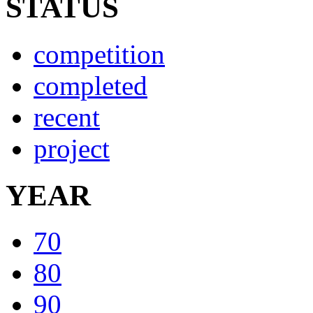
STATUS
competition
completed
recent
project
YEAR
70
80
90