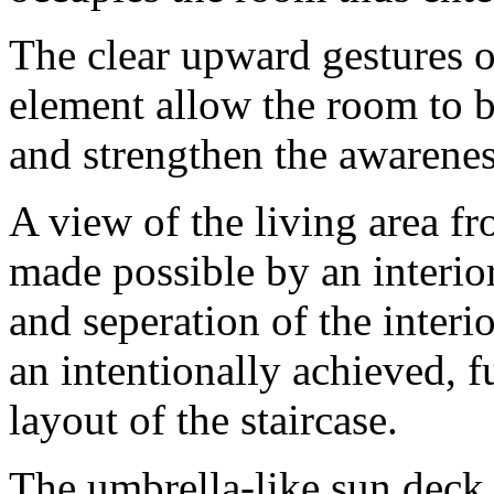
The clear upward gestures of
element allow the room to b
and strengthen the awarene
A view of the living area fr
made possible by an interio
and seperation of the interio
an intentionally achieved, f
layout of the staircase.
The umbrella-like sun deck 