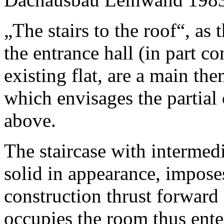
„The stairs to the roof“, as
the entrance hall (in part c
existing flat, are a main th
which envisages the partial 
above.
The staircase with intermedi
solid in appearance, imposes
construction thrust forward 
occupies the room thus ente