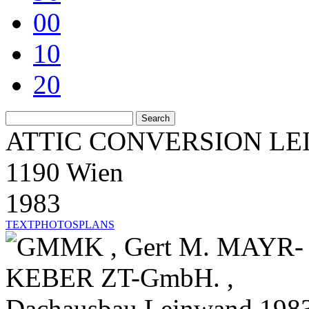
00
10
20
ATTIC CONVERSION L
1190 Wien
1983
TEXT
PHOTOS
PLANS