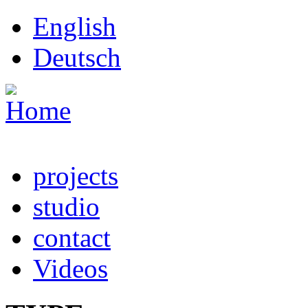
Skip to main content
English
Deutsch
projects
studio
contact
Videos