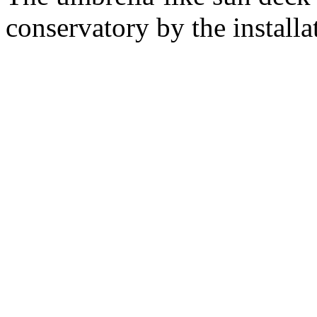
conservatory by the installa