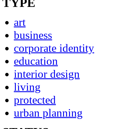
TYPE
art
business
corporate identity
education
interior design
living
protected
urban planning