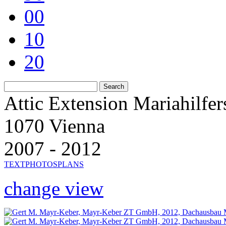
00
10
20
Attic Extension Mariahilfer
1070 Vienna
2007 - 2012
TEXT
PHOTOS
PLANS
change view