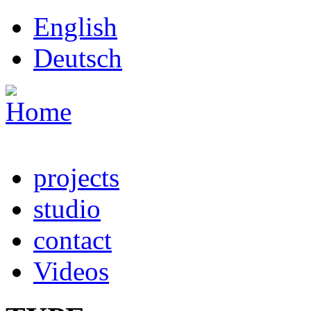
Skip to main content
English
Deutsch
projects
studio
contact
Videos