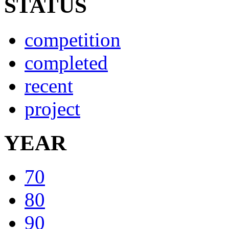
STATUS
competition
completed
recent
project
YEAR
70
80
90