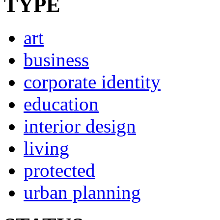
TYPE
art
business
corporate identity
education
interior design
living
protected
urban planning