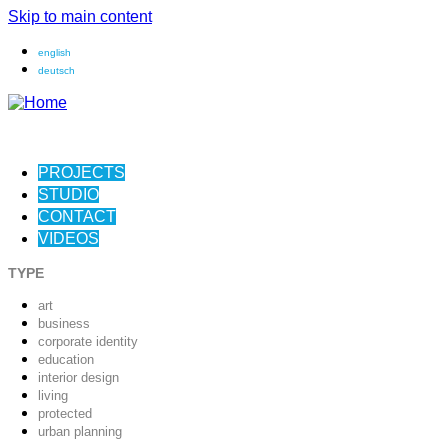
Skip to main content
english
deutsch
PROJECTS
STUDIO
CONTACT
VIDEOS
TYPE
art
business
corporate identity
education
interior design
living
protected
urban planning