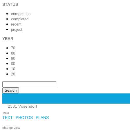
STATUS
competition
completed
recent
project
YEAR
70
80
90
00
10
20
2331 Vösendorf
1994
TEXT
PHOTOS
PLANS
change view