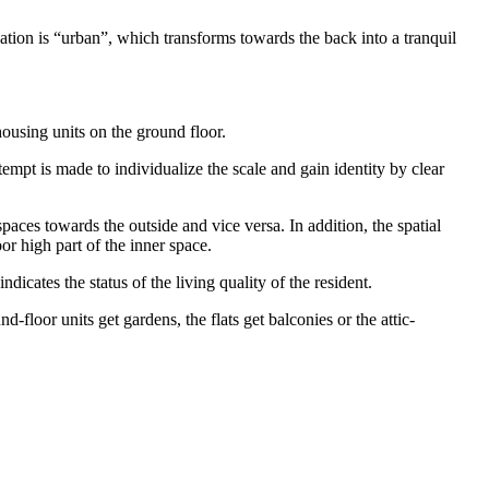
tion is “urban”, which transforms towards the back into a tranquil
housing units on the ground floor.
tempt is made to individualize the scale and gain identity by clear
 spaces towards the outside and vice versa. In addition, the spatial
or high part of the inner space.
icates the status of the living quality of the resident.
-floor units get gardens, the flats get balconies or the attic-