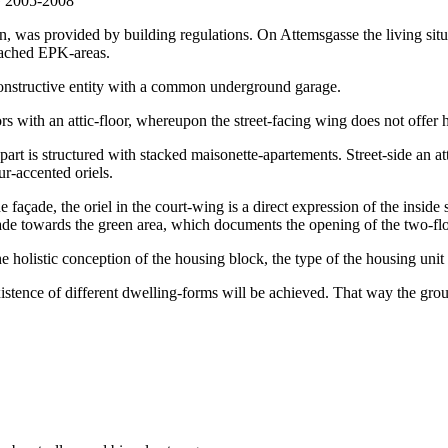
, was provided by building regulations. On Attemsgasse the living situa
ttached EPK-areas.
constructive entity with a common underground garage.
ors with an attic-floor, whereupon the street-facing wing does not offer 
 part is structured with stacked maisonette-apartements. Street-side an at
ur-accented oriels.
he façade, the oriel in the court-wing is a direct expression of the inside
çade towards the green area, which documents the opening of the two-flo
holistic conception of the housing block, the type of the housing unit ind
existence of different dwelling-forms will be achieved. That way the ground