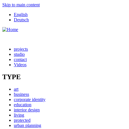
Skip to main content
English
Deutsch
projects
studio
contact
Videos
TYPE
art
business
corporate identity
education
interior design
living
protected
urban planning