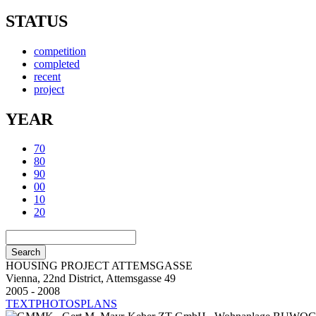
STATUS
competition
completed
recent
project
YEAR
70
80
90
00
10
20
HOUSING PROJECT ATTEMSGASSE
Vienna, 22nd District, Attemsgasse 49
2005 - 2008
TEXT
PHOTOS
PLANS