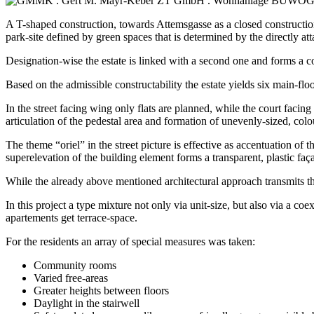
A T-shaped construction, towards Attemsgasse as a closed construction
park-site defined by green spaces that is determined by the directly a
Designation-wise the estate is linked with a second one and forms a 
Based on the admissible constructability the estate yields six main-flo
In the street facing wing only flats are planned, while the court facing
articulation of the pedestal area and formation of unevenly-sized, colo
The theme “oriel” in the street picture is effective as accentuation of t
superelevation of the building element forms a transparent, plastic fa
While the already above mentioned architectural approach transmits the 
In this project a type mixture not only via unit-size, but also via a co
apartements get terrace-space.
For the residents an array of special measures was taken:
Community rooms
Varied free-areas
Greater heights between floors
Daylight in the stairwell