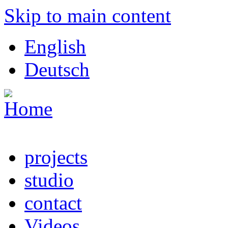
Skip to main content
English
Deutsch
projects
studio
contact
Videos