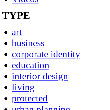
TYPE
art
business
corporate identity
education
interior design
living
protected
urban planning