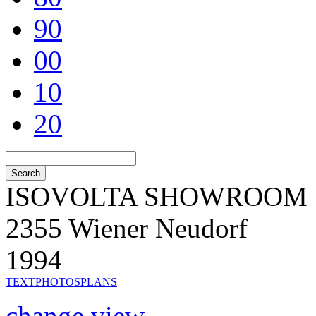
90
00
10
20
ISOVOLTA SHOWROOM
2355 Wiener Neudorf
1994
TEXT
PHOTOS
PLANS
change view