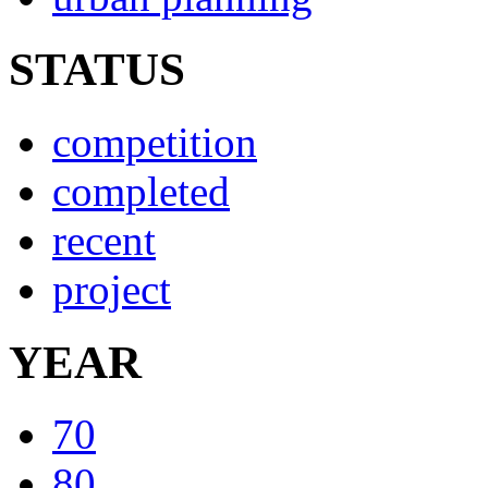
STATUS
competition
completed
recent
project
YEAR
70
80