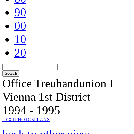
90
00
10
20
Office Treuhandunion I
Vienna 1st District
1994 - 1995
TEXT
PHOTOS
PLANS
back to other view