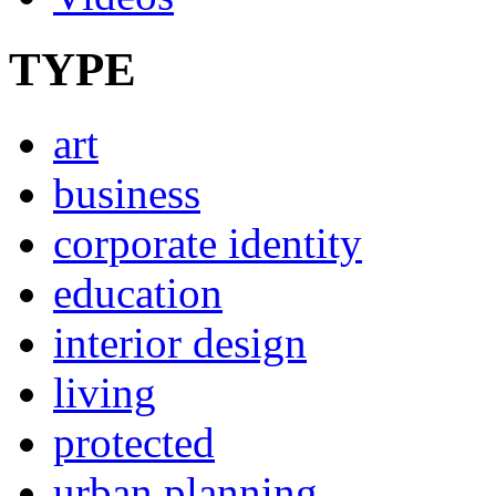
TYPE
art
business
corporate identity
education
interior design
living
protected
urban planning