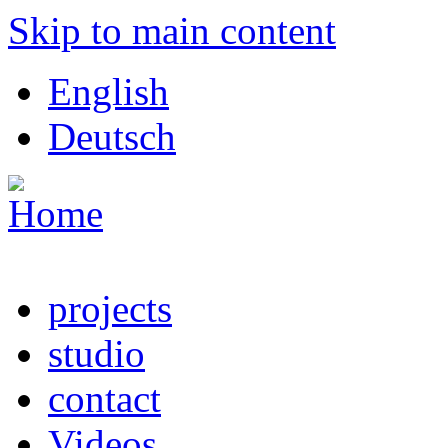
Skip to main content
English
Deutsch
projects
studio
contact
Videos