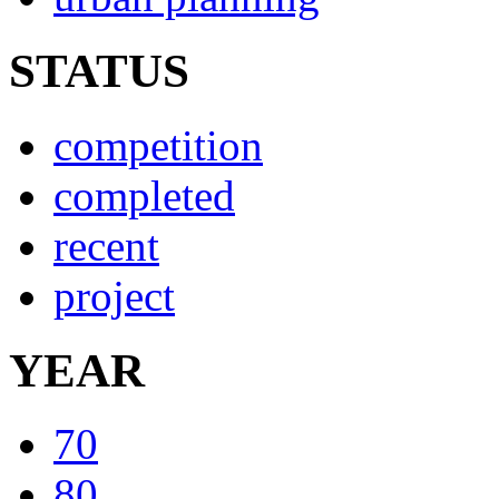
STATUS
competition
completed
recent
project
YEAR
70
80