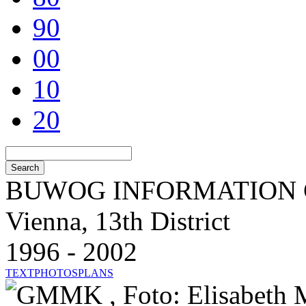
90
00
10
20
BUWOG INFORMATION 
Vienna, 13th District
1996 - 2002
TEXT
PHOTOS
PLANS