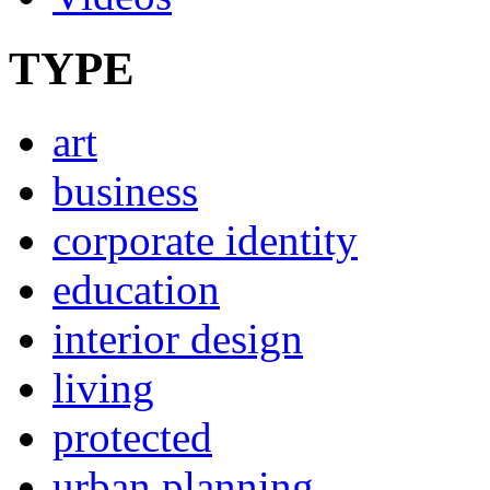
TYPE
art
business
corporate identity
education
interior design
living
protected
urban planning