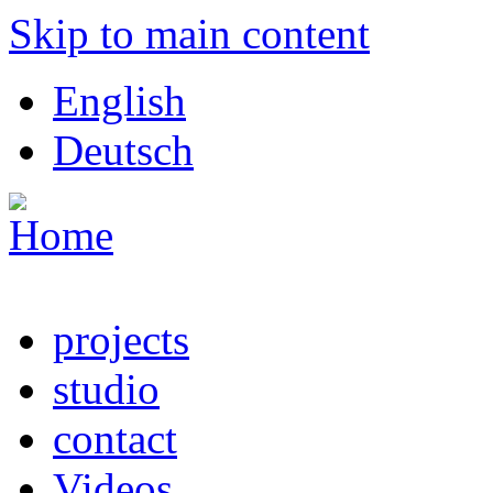
Skip to main content
English
Deutsch
projects
studio
contact
Videos