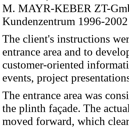
The client's instructions we
entrance area and to develop 
customer-oriented informatio
events, project presentation
The entrance area was cons
the plinth façade. The actu
moved forward, which clear