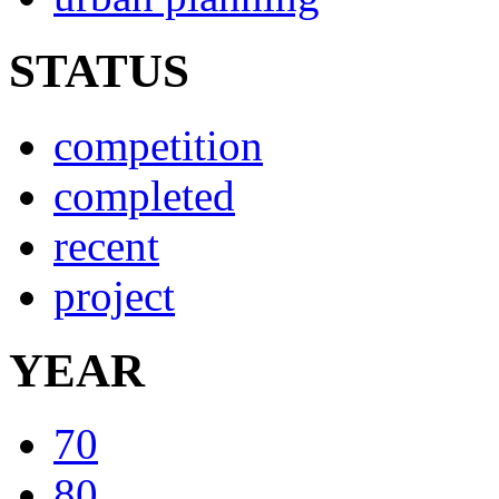
STATUS
competition
completed
recent
project
YEAR
70
80