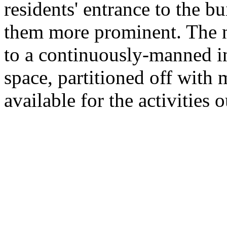
residents' entrance to the 
them more prominent. The n
to a continuously-manned in
space, partitioned off with 
available for the activities 