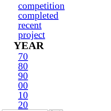
competition
completed
recent
project
YEAR
70
80
90
00
10
20