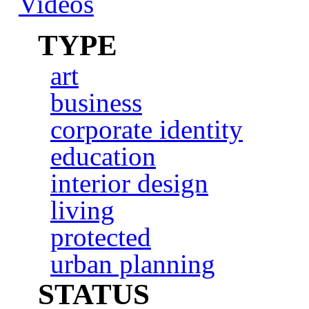
Videos
TYPE
art
business
corporate identity
education
interior design
living
protected
urban planning
STATUS