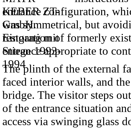
entrance configuration, whic
was symmetrical, but avoidi
restoration of formerly exist
entrance appropriate to con
The plinth of the external f
faced interior walls, and th
bridge. The visitor steps out
of the entrance situation and
access via swinging glass do