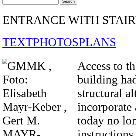
ENTRANCE WITH STAI
TEXT
PHOTOS
PLANS
Access to th
building had
structural a
incorporate 
today no lon
instructions