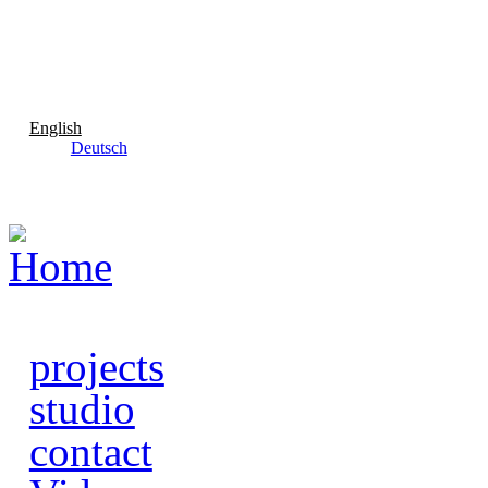
Skip to main content
English
Deutsch
projects
studio
contact